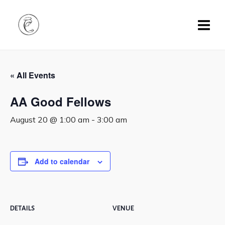
« All Events
AA Good Fellows
August 20 @ 1:00 am
-
3:00 am
Add to calendar
DETAILS
VENUE