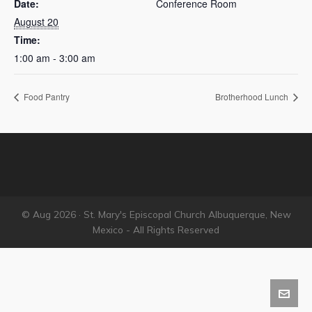
Date:
Conference Room
August 20
Time:
1:00 am - 3:00 am
Food Pantry
Brotherhood Lunch
© Aug 2026 · St. Mary's Episcopal Church Albuquerque, New
Mexico - All Rights Reserved