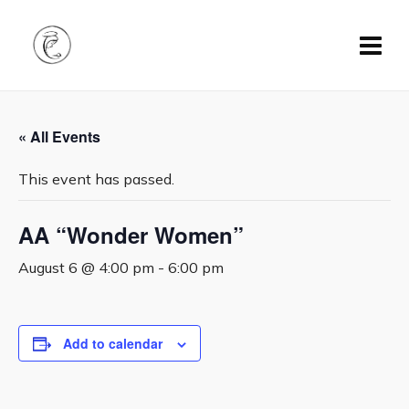
« All Events
This event has passed.
AA “Wonder Women”
August 6 @ 4:00 pm
-
6:00 pm
Add to calendar