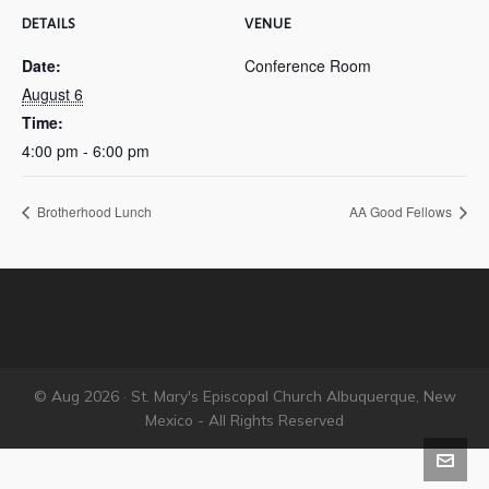
DETAILS
VENUE
Date:
Conference Room
August 6
Time:
4:00 pm - 6:00 pm
Brotherhood Lunch
AA Good Fellows
© Aug 2026 · St. Mary's Episcopal Church Albuquerque, New
Mexico - All Rights Reserved