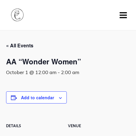
« All Events
AA “Wonder Women”
October 1 @ 12:00 am
-
2:00 am
Add to calendar
DETAILS
VENUE