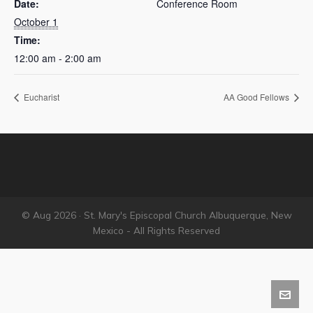
Date:
Conference Room
October 1
Time:
12:00 am - 2:00 am
Eucharist
AA Good Fellows
© Aug 2026 · St. Mary's Episcopal Church Albuquerque, New
Mexico - All Rights Reserved