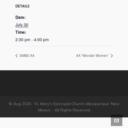
DETAILS
Date:
July 30
Time:
2:30 pm - 4:00 pm
SMBS AA
AA “Wonder Women”
© Aug 2026 · St. Mary's Episcopal Church Albuquerque, New
Mexico - All Rights Reserved