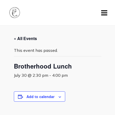
« All Events
This event has passed.
Brotherhood Lunch
July 30 @ 2:30 pm
-
4:00 pm
Add to calendar