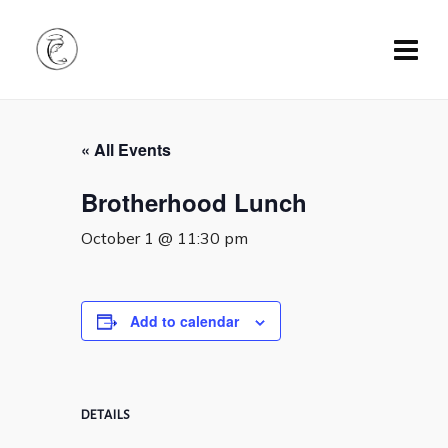
« All Events
Brotherhood Lunch
October 1 @ 11:30 pm
Add to calendar
DETAILS