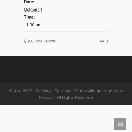
Date:
October 1
Time:
11:30 pm
AA Good Fellows
AA
© Aug 2026 · St. Mary's Episcopal Church Albuquerque, New
Mexico - All Rights Reserved