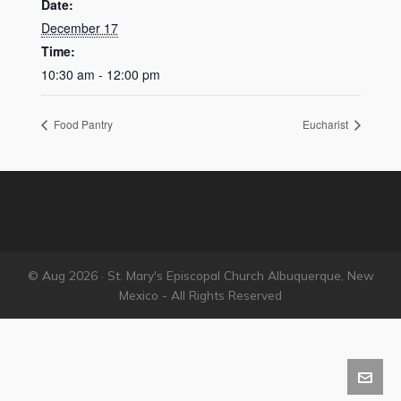
Date:
December 17
Time:
10:30 am - 12:00 pm
Food Pantry
Eucharist
© Aug 2026 · St. Mary's Episcopal Church Albuquerque, New
Mexico - All Rights Reserved