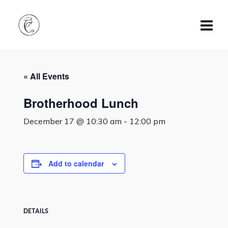
« All Events
Brotherhood Lunch
December 17 @ 10:30 am
-
12:00 pm
Add to calendar
DETAILS