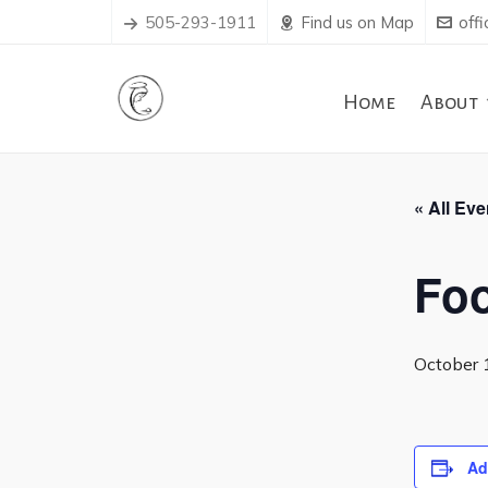
505-293-1911
Find us on Map
off
Home
About
« All Eve
Foo
October 
Ad