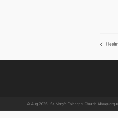
Healin
© Aug 2026 · St. Mary's Episcopal Church Albuquerqu