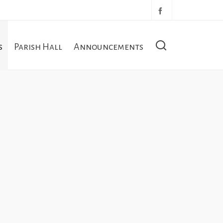
s
Parish Hall
Announcements