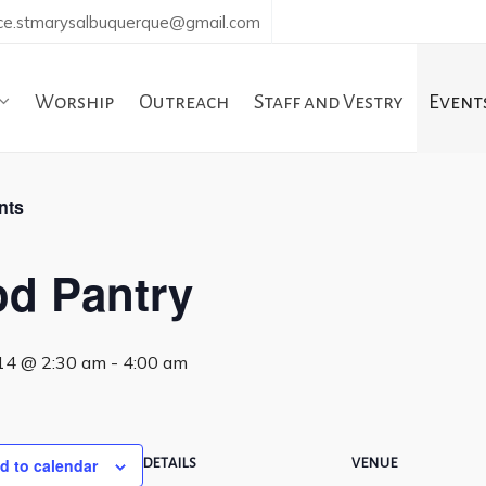
ice.stmarysalbuquerque@gmail.com
Worship
Outreach
Staff and Vestry
Event
nts
d Pantry
14 @ 2:30 am
-
4:00 am
d to calendar
DETAILS
VENUE