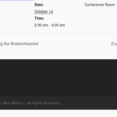
Date:
Conference Room
October 14
Time:
2:30 am - 4:00 am
g the Brokenhearted
Eu
e, New Mexico - All Rights Reserved