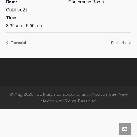
Date:
Conference Room
October 21
Time:
3:30 am - 5:00 am
Eucharist
Eucharist
© Aug 2026 · St. Mary's Episcopal Church Albuquerque, New
Mexico - All Rights Reserved