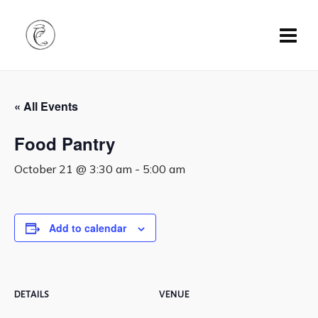
« All Events
Food Pantry
October 21 @ 3:30 am
-
5:00 am
Add to calendar
DETAILS
VENUE