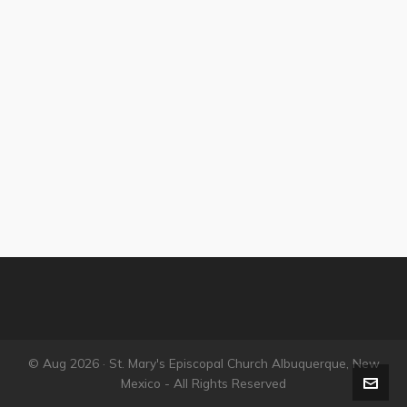
© Aug 2026 · St. Mary's Episcopal Church Albuquerque, New
Mexico - All Rights Reserved