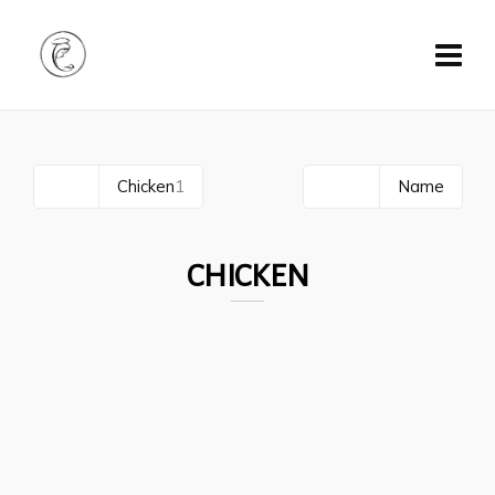
All
1
Chicken
1
Date
Name
CHICKEN